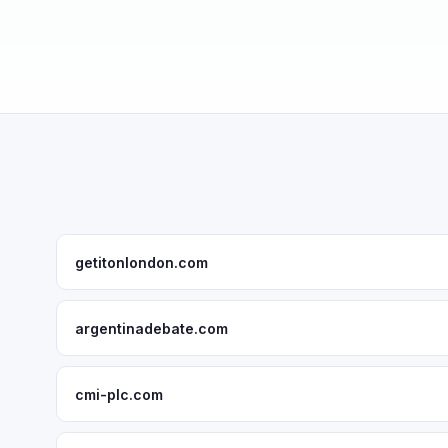
getitonlondon.com
argentinadebate.com
cmi-plc.com