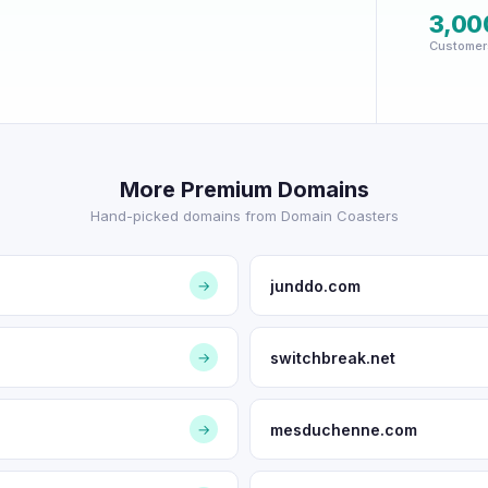
3,00
Customer
More Premium Domains
Hand-picked domains from Domain Coasters
junddo.com
→
switchbreak.net
→
mesduchenne.com
→