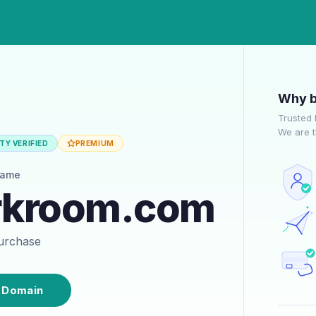
Why b
Trusted 
We are t
TY VERIFIED
PREMIUM
name
rkroom.com
purchase
 Domain