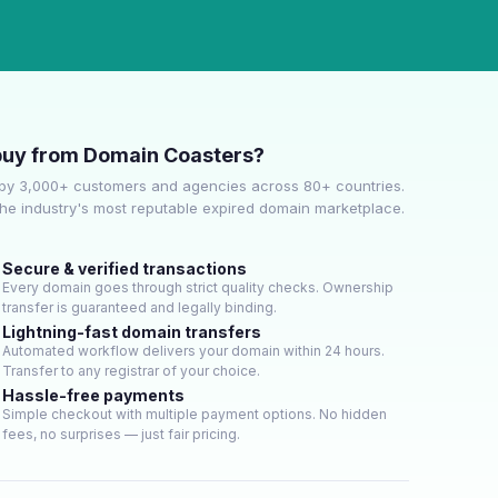
uy from Domain Coasters?
by 3,000+ customers and agencies across 80+ countries.
he industry's most reputable expired domain marketplace.
Secure & verified transactions
Every domain goes through strict quality checks. Ownership
transfer is guaranteed and legally binding.
Lightning-fast domain transfers
Automated workflow delivers your domain within 24 hours.
Transfer to any registrar of your choice.
Hassle-free payments
Simple checkout with multiple payment options. No hidden
fees, no surprises — just fair pricing.