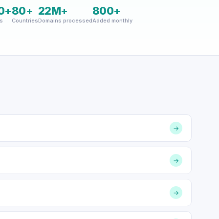
0+
80+
22M+
800+
s
Countries
Domains processed
Added monthly
→
→
→