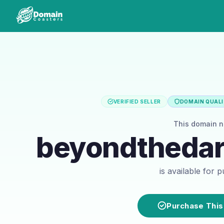
VERIFIED SELLER
DOMAIN QUALI
This domain 
beyondtheda
is available for 
Purchase This